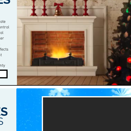
ote
ontrol
ol
ker
k
ffects
ht
nty
S
S