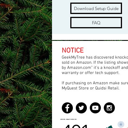
Download Setup Guide
FAQ
NOTICE
GeekMyTree has discovered knocko
sold on Amazon. If the listing show
by Amazon.com” it’s a knockoff and
warranty or offer tech support.
If purchasing on Amazon make sure 
MyQuest Store or Quidsi Retail.