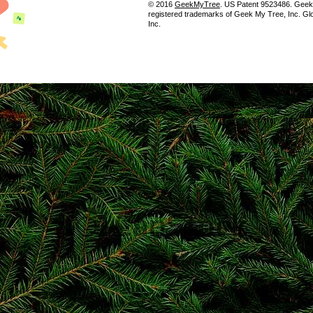
© 2016
GeekMyTree
. US Patent 9523486. Gee
registered trademarks of Geek My Tree, Inc. Gl
Inc.
Popular destinations
Non Gamstop Casinos
Non Gamstop Casinos
Casino Non Aams
I Migliori Casino Non Aams
Non Gamstop Casino
Casino Not On Gamstop
Siti Casinò
UK Online Casinos Not On Gamstop
Sites Not On Gamstop
Non Gamstop Casino UK
UK Online Casinos Not On Gamstop
Casino Sites Not On Gamstop
Non Gamstop Casino Sites UK
Casino Sites UK
UK Online Casinos Not On Gamstop
Gambling Sites Not On Gamstop
Non Gamstop Casino UK
Casino Sites Not On Gamstop
Gambling Sites Not On Gamstop
Gambling Sites Not On Gamstop
Horse Racing Betting
Casino UK Sites
I Migliori Casino Non Aams
Non Gamstop Casino Sites UK
Casino Online Migliori
Meilleur Site De Casino En Ligne Belgique
Siti Non Aams Sicuri
Casino App