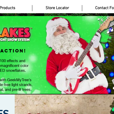
Casinos Not On Gamstop
Casino Without Gamstop
Bookmaker Zonder Cruks
Non
Products
Store Locator
Contact F
 Action
!
100 effects and
 magnificent color
LED snowflakes.
e with GeekMyTree’s
e-free light strands.
al, and pre-lit trees.
ES