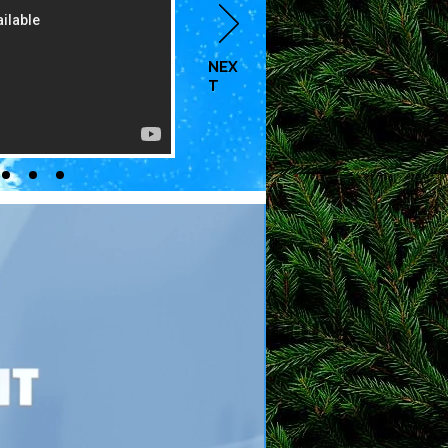
NEX
T