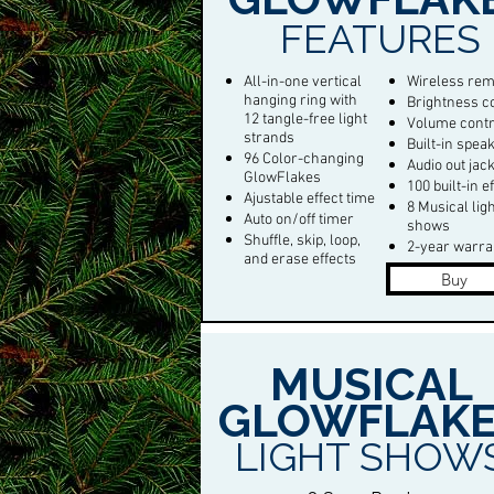
FEATURES
All-in-one vertical
Wireless rem
hanging ring with
Brightness c
12 tangle-free light
Volume contr
strands
Built-in spea
96 Color-changing
Audio out jac
GlowFlakes
100 built-in e
Ajustable effect time
8 Musical lig
Auto on/off timer
shows
Shuffle, skip, loop,
2-year warra
and erase effects
Buy
MUSICAL
GLOWFLAKE
LIGHT SHOW