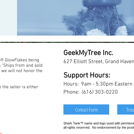
GeekMyTree Inc.
ff GlowFlakes being
627 Elliott Street, Grand Have
s “Ships from and sold
 we will not honor the
Support Hours:
Hours: 9am - 5:30pm Eastern (M
the seller is either
Phone: (616) 303-0220
Contact Form
Trou
Shark Tank™ name and logo used with permission
all rights reserved. No endorsement by the pro