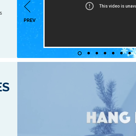
s
PREV
ES