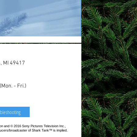
n, MI 49417
on. - Fri.)
bleshooting
 and © 2016 Sony Pictures Television Inc.,
ducers/broadcaster of Shark Tank™ is implied.