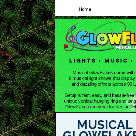
Casino Zonder Cruks
Home
lights • music •
Musical GlowFlakes come with 
8 musical light shows that display
and dazzling effects across 96 
Setup is fast, easy, and hassle-fre
unique vertical hanging ring and tangl
GlowFlakes are great for live, artifici
MUSICAL
GLOWFLAK