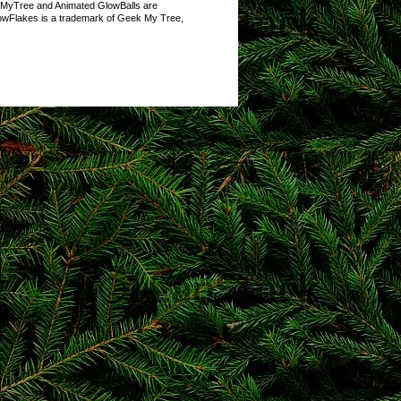
kMyTree and Animated GlowBalls are
owFlakes is a trademark of Geek My Tree,