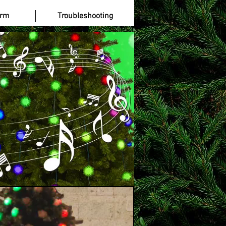
 Gamstop Casinos UK
More
orm
Troubleshooting