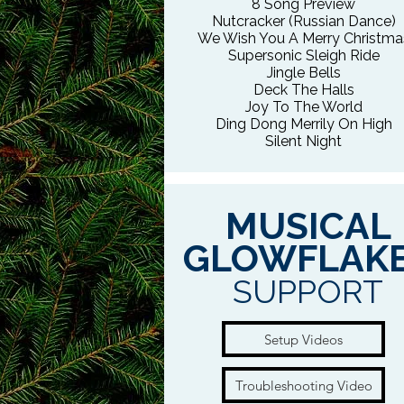
8 Song Preview
Nutcracker (Russian Dance)
We Wish You A Merry Christma
Supersonic Sleigh Ride
Jingle Bells
Deck The Halls
Joy To The World
Ding Dong Merrily On High
Silent Night
MUSICAL
GLOWFLAK
SUPPORT
Setup Videos
Troubleshooting Video